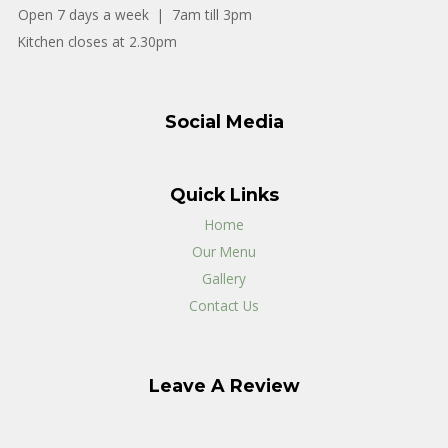
Open 7 days a week | 7am till 3pm
Kitchen closes at 2.30pm
Social Media
Quick Links
Home
Our Menu
Gallery
Contact Us
Leave A Review