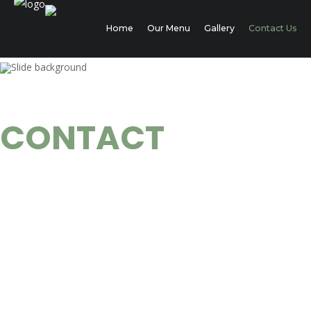
Home
Our Menu
Gallery
Contact Us
THE SECRET CAFE
CONTACT