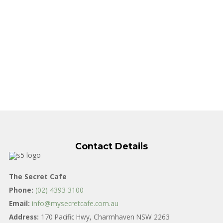
Contact Details
The Secret Cafe
Phone:
(02) 4393 3100
Email:
info@mysecretcafe.com.au
Address:
170 Pacific Hwy, Charmhaven NSW 2263