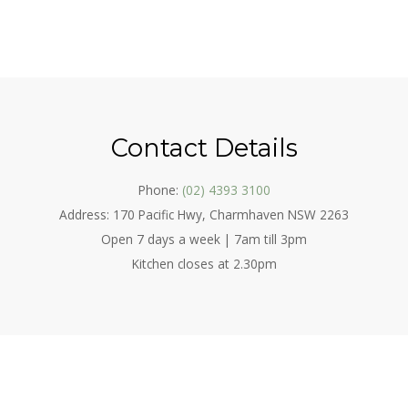
Contact Details
Phone:
(02) 4393 3100
Address: 170 Pacific Hwy, Charmhaven NSW 2263
Open 7 days a week | 7am till 3pm
Kitchen closes at 2.30pm