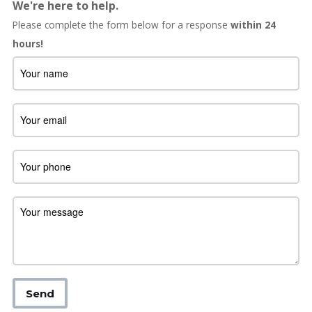
We're here to help.
Please complete the form below for a response
within 24
hours!
Send